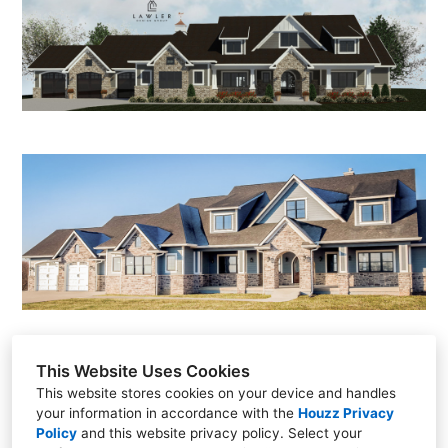
HOME
ABOUT
PROJECTS
CONTACT
This Website Uses Cookies
This website stores cookies on your device and handles
Scottsdale, AZ
your information in accordance with the
Houzz Privacy
Policy
and
this website privacy policy
. Select your
(515) 306-1665