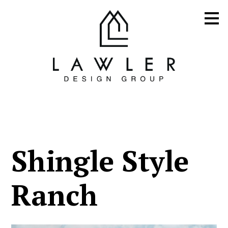
Skip
to
main
content
Shingle Style
Ranch